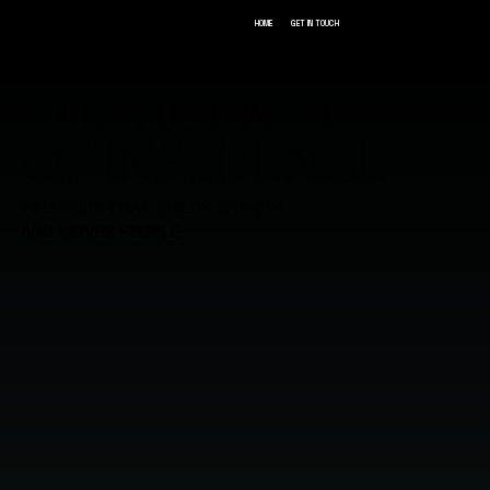
GET IN TOUCH
HOME
THE AGENCY
OF INFLUENCE
INFLUENCE THAT BUILDS BRANDS
AND MOVES PEOPLE