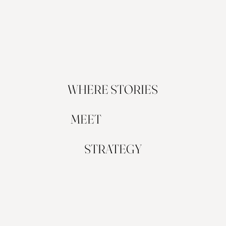
WHERE STORIES
MEET
STRATEGY